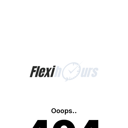
Ooops..