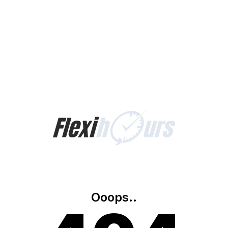
Ooops..