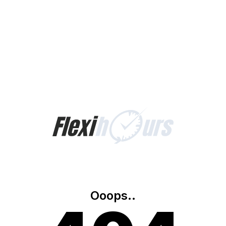
Ooops..