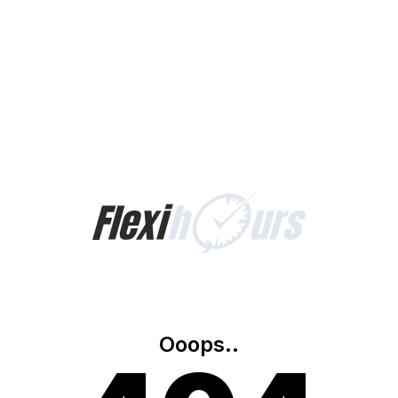
Ooops..