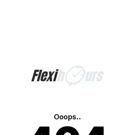
Ooops..