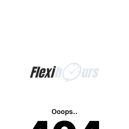
Ooops..