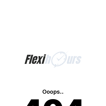
Ooops..