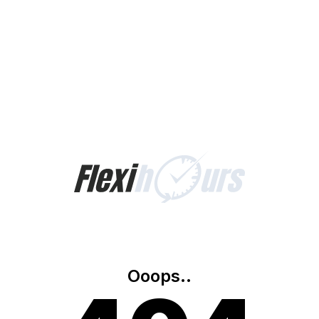
Ooops..