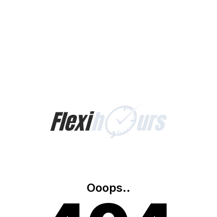
Ooops..