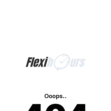
Ooops..